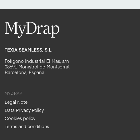
TEXIA SEAMLESS, S.L.
Polígono Industrial El Mas, s/n
08691 Monistrol de Montserrat
Barcelona, España
MYDRAP
Legal Note
Data Privacy Policy
Cookies policy
Terms and conditions