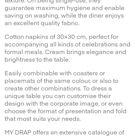
guarantee maximum hygiene and enable
saving on washing, while the diner enjoys
an excellent quality fabric.
Cotton napkins of 30×30 cm, perfect for
accompanying all kinds of celebrations and
formal meals. Cream brings elegance and
brightness to the table.
Easily combinable with coasters or
placemats of the same colour, or also to
create other combinations. To dress a
unique table you can customise their
design with the corporate image, or even
choose the format of presentation and fold
that most suits your needs.
MY DRAP offers an extensive catalogue of