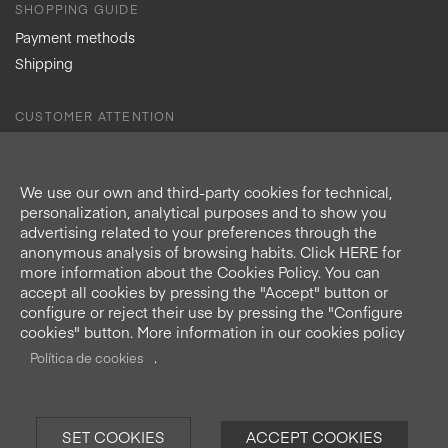
SHOPPING GUIDE
Payment methods
Shipping
CUSTOMER ATTENTION
Contact
Refund Policy
We use our own and third-party cookies for technical,
Delivery times
personalization, analytical purposes and to show you
advertising related to your preferences through the
anonymous analysis of browsing habits. Click HERE for
more information about the Cookies Policy. You can
accept all cookies by pressing the "Accept" button or
Secure Shopping
configure or reject their use by pressing the "Configure
cookies" button. More information in our cookies policy
.
Política de cookies
National Shipments
SET COOKIES
ACCEPT COOKIES