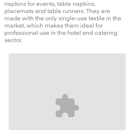
napkins for events, table napkins,
placemats and table runners. They are
made with the only single-use textile in the
market, which makes them ideal for
professional use in the hotel and catering
sector.