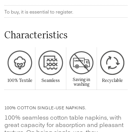
To buy, it is essential to register.
Characteristics
Saving in
100% Textile
Seamless
Recyclable
washing
100% COTTON SINGLE-USE NAPKINS.
100% seamless cotton table napkins, with
great capacity for absorption and pleasant
texture. On being single-use, they