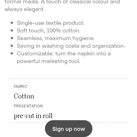
formal meals. A touch of classical colour and
always elegant.
Single-use textile product.
Soft touch, 100% cotton.
Seamless, maximum hygiene.
Saving in washing costa and organization.
Customizable: turn the napkin into a
powerful marketing tool.
FABRIC
Cotton
PRESENTATION
pre-cut in roll
Sign up now