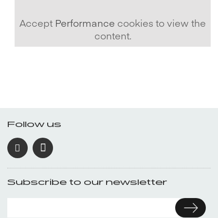
Accept
Performance
cookies to view the
content.
Follow us
Subscribe to our newsletter