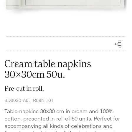
Cream table napkins
30x30cm 50u.
Pre-cut in roll.
SD3030-A01-R08N 101
Table napkins 30×30 cm in cream and 100%
cotton, presented in roll of 50 units. Perfect for
accompanying all kinds of celebrations and