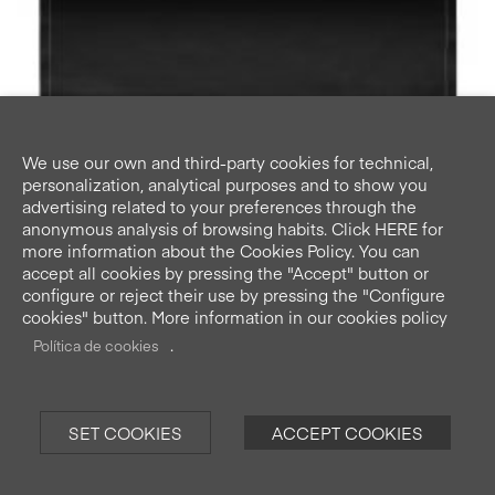
We use our own and third-party cookies for technical,
personalization, analytical purposes and to show you
advertising related to your preferences through the
anonymous analysis of browsing habits. Click HERE for
more information about the Cookies Policy. You can
accept all cookies by pressing the "Accept" button or
configure or reject their use by pressing the "Configure
cookies" button. More information in our cookies policy
Black placemats 48x32cm 12u.
.
Pre-cut in roll.
Política de cookies
SET COOKIES
ACCEPT COOKIES