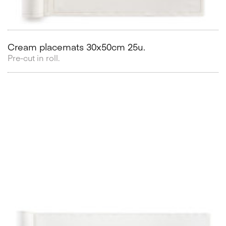
Cream placemats 30x50cm 25u.
Pre-cut in roll.