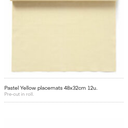
Pastel Yellow placemats 48x32cm 12u.
Pre-cut in roll.