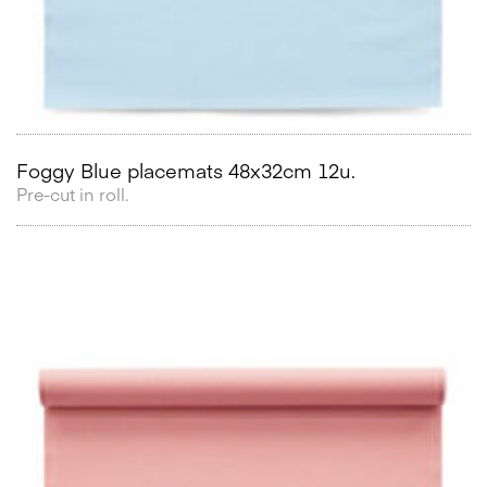
Foggy Blue placemats 48x32cm 12u.
Pre-cut in roll.