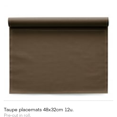
Taupe placemats 48x32cm 12u.
Pre-cut in roll.