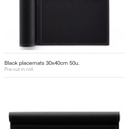
Black placemats 30x40cm 50u.
Pre-cut in roll.