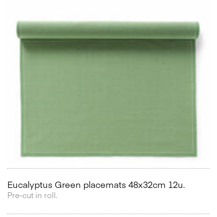
Eucalyptus Green placemats 48x32cm 12u.
Pre-cut in roll.