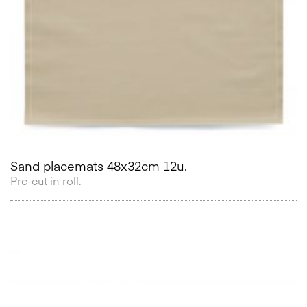
Sand placemats 48x32cm 12u.
Pre-cut in roll.