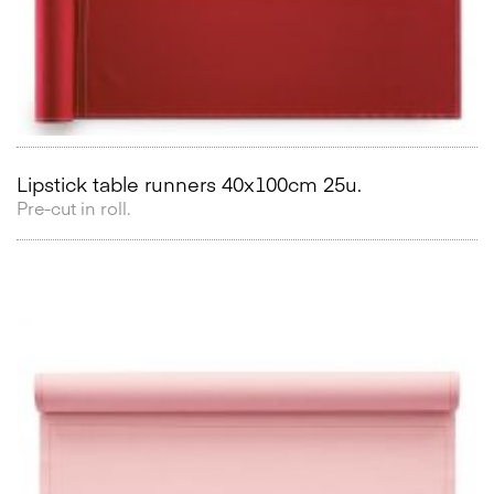
Lipstick table runners 40x100cm 25u.
Pre-cut in roll.