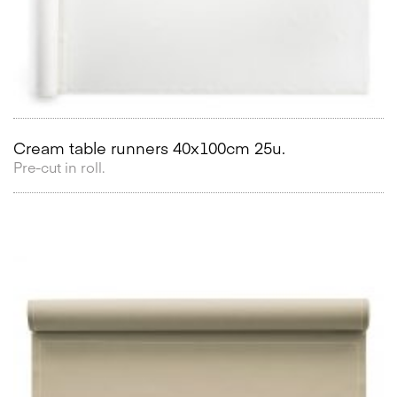
Cream table runners 40x100cm 25u.
Pre-cut in roll.