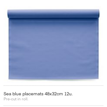
Sea blue placemats 48x32cm 12u.
Pre-cut in roll.