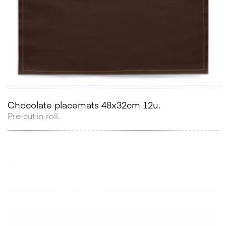
Chocolate placemats 48x32cm 12u.
Pre-cut in roll.