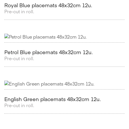
Royal Blue placemats 48x32cm 12u.
Pre-cut in roll.
Petrol Blue placemats 48x32cm 12u.
Pre-cut in roll.
English Green placemats 48x32cm 12u.
Pre-cut in roll.