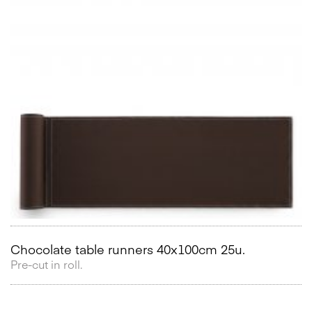
Chocolate table runners 40x100cm 25u.
Pre-cut in roll.