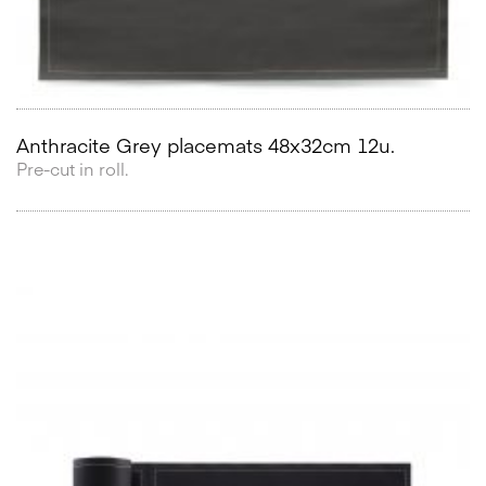
Anthracite Grey placemats 48x32cm 12u.
Pre-cut in roll.