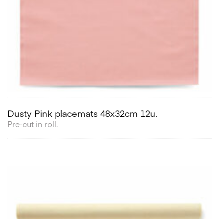
Dusty Pink placemats 48x32cm 12u.
Pre-cut in roll.