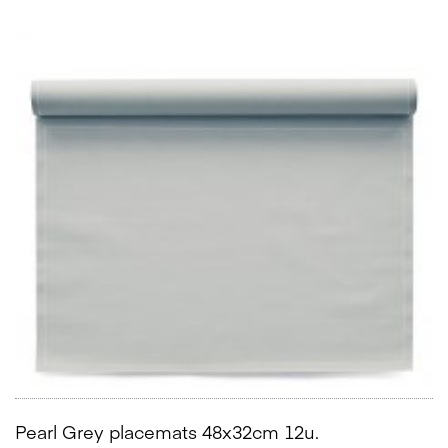
Pearl Grey placemats 48x32cm 12u.