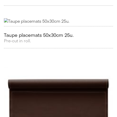
Taupe placemats 50x30cm 25u.
Pre-cut in roll.