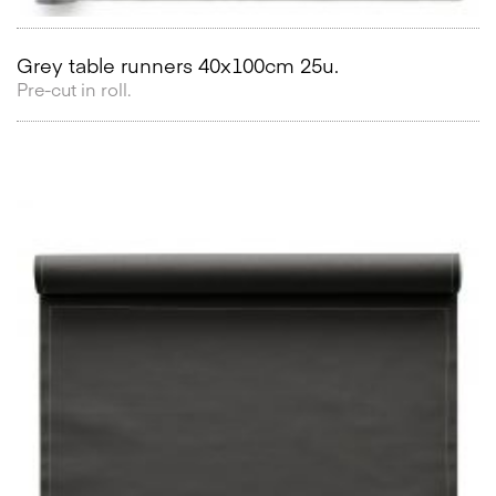
Grey table runners 40x100cm 25u.
Pre-cut in roll.