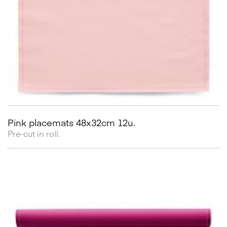
Pink placemats 48x32cm 12u.
Pre-cut in roll.