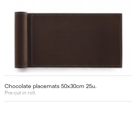
Chocolate placemats 50x30cm 25u.
Pre-cut in roll.