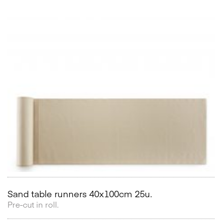
Sand table runners 40x100cm 25u.
Pre-cut in roll.