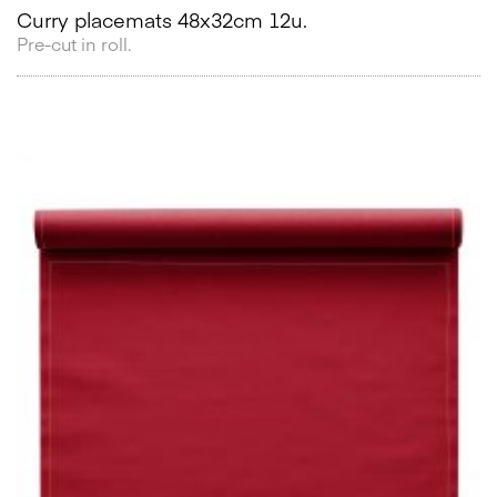
Curry placemats 48x32cm 12u.
Pre-cut in roll.