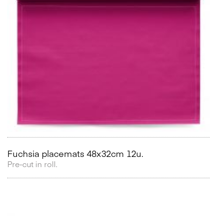
Fuchsia placemats 48x32cm 12u.
Pre-cut in roll.