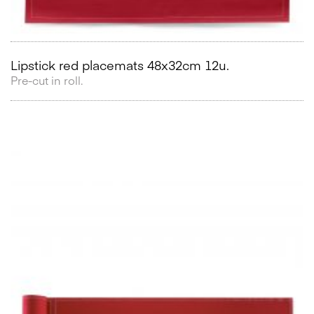
Lipstick red placemats 48x32cm 12u.
Pre-cut in roll.