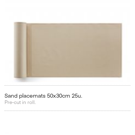
Sand placemats 50x30cm 25u.
Pre-cut in roll.