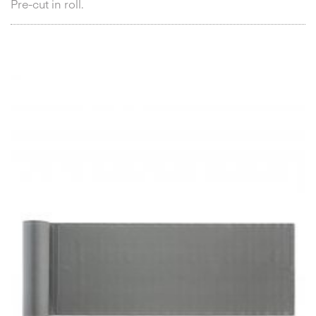
Pre-cut in roll.