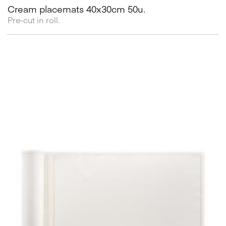
Cream placemats 40x30cm 50u.
Pre-cut in roll.